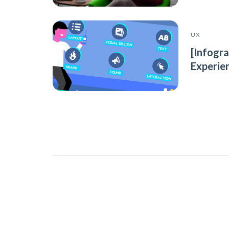
UX
[Infogr
Experie