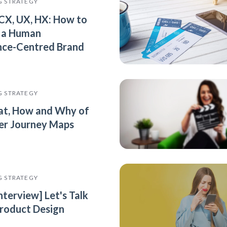
G STRATEGY
 CX, UX, HX: How to
 a Human
nce-Centred Brand
G STRATEGY
t, How and Why of
r Journey Maps
G STRATEGY
nterview] Let's Talk
roduct Design