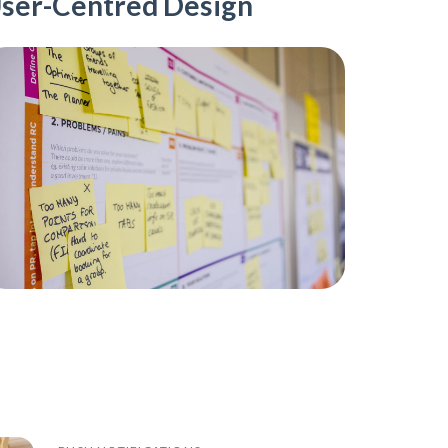
ser-Centred Design