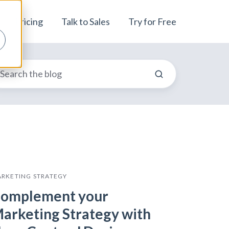
Pricing
Talk to Sales
Try for Free
RKETING STRATEGY
omplement your
arketing Strategy with