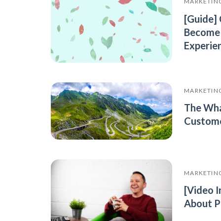
MARKETIN
[Guide]
Become
Experie
MARKETIN
The Wha
Custome
MARKETIN
[Video I
About P