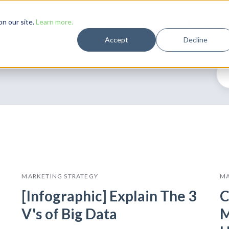
Solutions
Case Studies
Resources
Company
n our site.
Learn more.
Accept
Decline
MARKETING STRATEGY
MA
[Infographic] Explain The 3
C
V's of Big Data
M