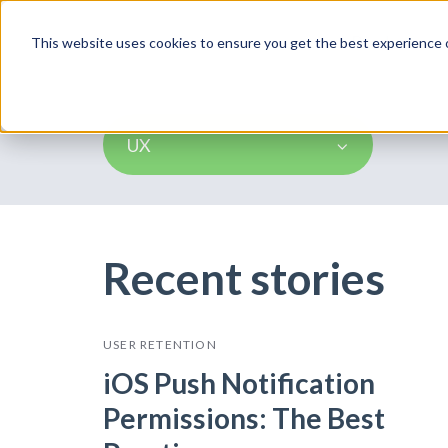
Product
This website uses cookies to ensure you get the best experience o
UX
Recent stories
USER RETENTION
iOS Push Notification
Permissions: The Best