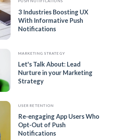
PUSH NOTIFICATIONS
3 Industries Boosting UX
With Informative Push
Notifications
MARKETING STRATEGY
Let's Talk About: Lead
Nurture in your Marketing
Strategy
USER RETENTION
Re-engaging App Users Who
Opt-Out of Push
Notifications