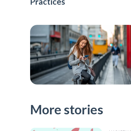
Practices
More stories