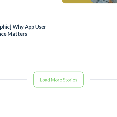
aphic] Why App User
nce Matters
Load More Stories