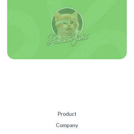
Product
Company