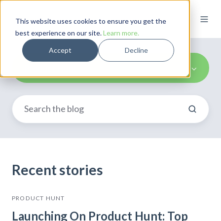
This website uses cookies to ensure you get the
best experience on our site.
Learn more.
Accept
Decline
Product Hunt
Recent stories
PRODUCT HUNT
Launching On Product Hunt: Top