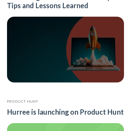
Tips and Lessons Learned
PRODUCT HUNT
Hurree is launching on Product Hunt