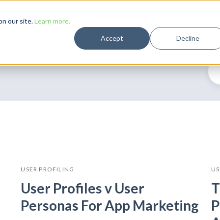
Solutions
Case Studies
Resources
Company
n our site.
Learn more.
Accept
Decline
USER PROFILING
US
User Profiles v User
T
Personas For App Marketing
P