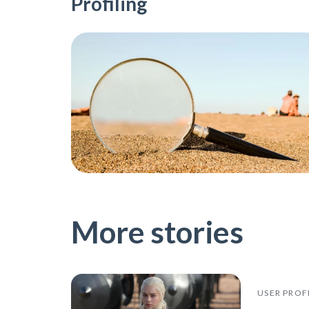
Profiling
More stories
USER PROF