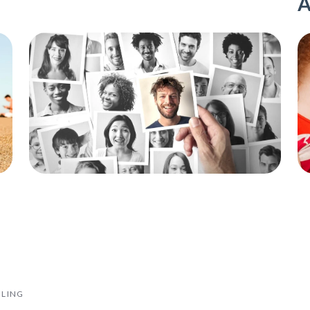
A
ILING