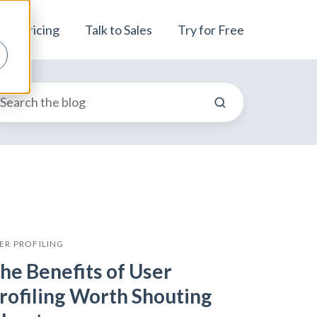
Pricing
Talk to Sales
Try for Free
ER PROFILING
he Benefits of User
rofiling Worth Shouting