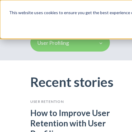
Product
This website uses cookies to ensure you get the best experience o
User Profiling
Recent stories
USER RETENTION
How to Improve User
Retention with User