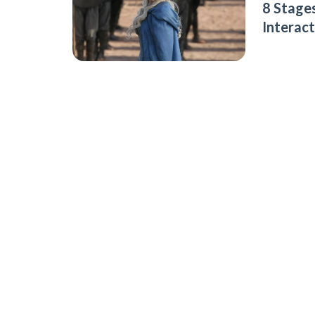
8 Stages
Interac