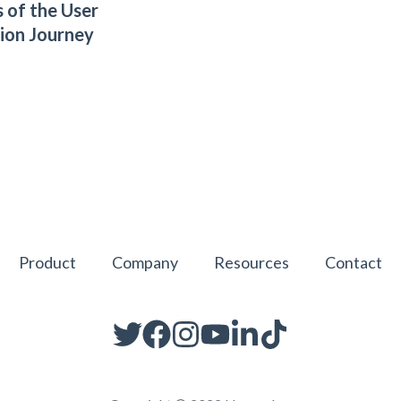
 of the User
tion Journey
Product
Company
Resources
Contact