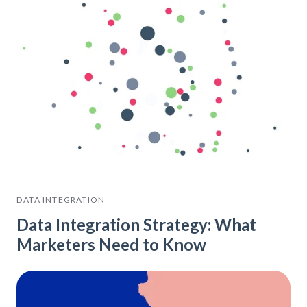
DATA INTEGRATION
Data Integration Strategy: What
Marketers Need to Know