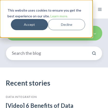
This website uses cookies to ensure you get the
best experience on our site.
Learn more.
Accept
Decline
Marketing Integration
Recent stories
DATA INTEGRATION
[Video] 6 Benefits of Data