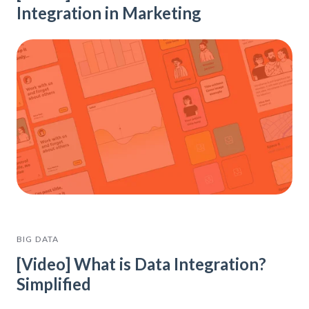
Integration in Marketing
BIG DATA
[Video] What is Data Integration?
Simplified