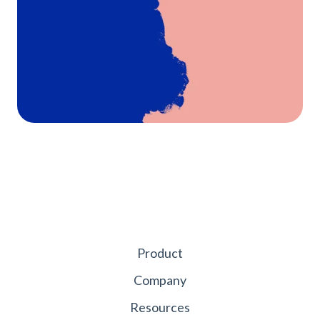
Product
Company
Resources