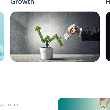
Growth
H
G STRATEGY