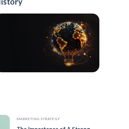
istory
MARKETING STRATEGY
The Importance of A Strong