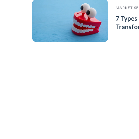
MARKET S
7 Types 
Transfo