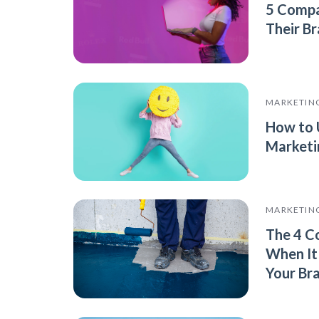
5 Compa
Their B
MARKETIN
How to 
Marketi
MARKETIN
The 4 C
When It
Your Br