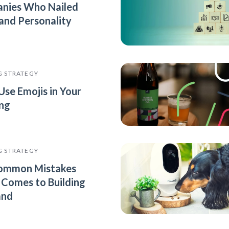
nies Who Nailed
rand Personality
G STRATEGY
Use Emojis in Your
ng
G STRATEGY
ommon Mistakes
 Comes to Building
and