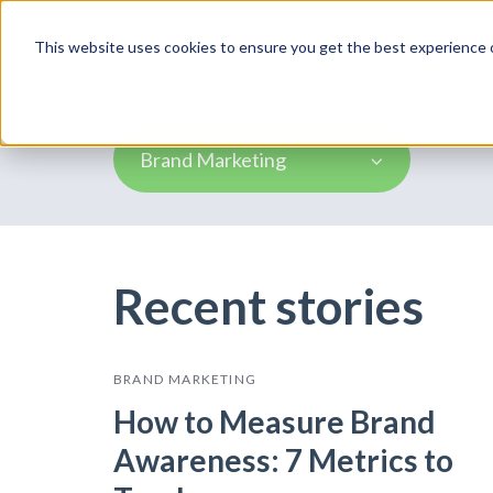
Product
This website uses cookies to ensure you get the best experience o
Brand Marketing
Recent stories
BRAND MARKETING
How to Measure Brand
Awareness: 7 Metrics to