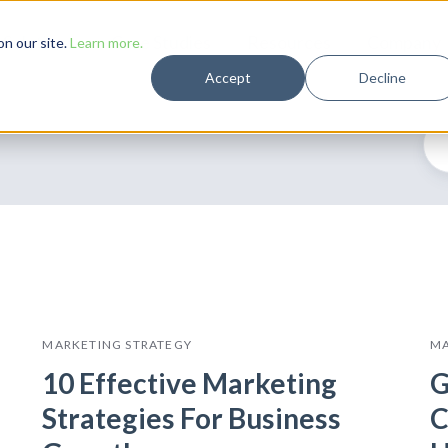
Solutions
Case Studies
Resources
Company
n our site.
Learn more.
Accept
Decline
MARKETING STRATEGY
MA
10 Effective Marketing
G
Strategies For Business
C