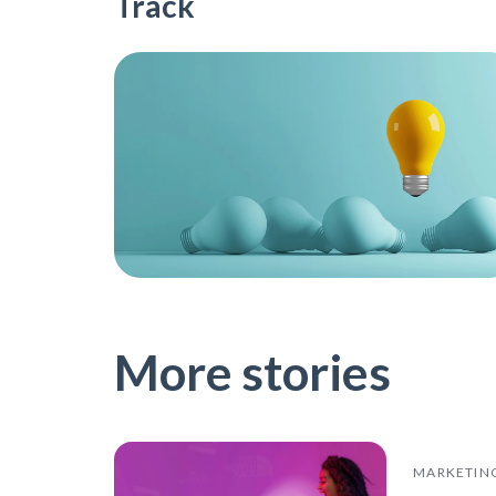
Track
More stories
MARKETIN