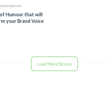
EGMENTATION
of Humour that will
rm your Brand Voice
Load More Stories