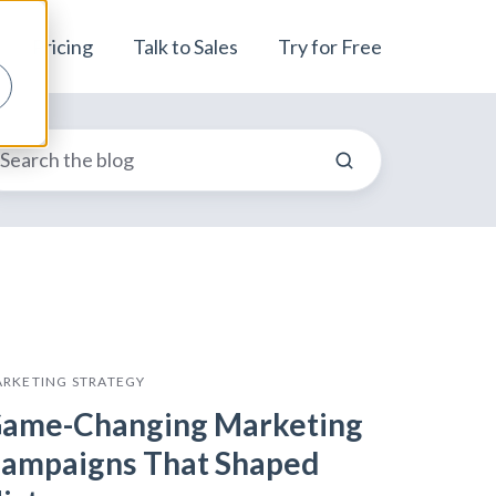
Pricing
Talk to Sales
Try for Free
RKETING STRATEGY
ame-Changing Marketing
ampaigns That Shaped