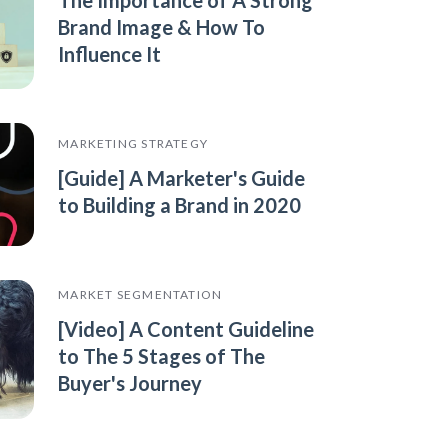
Brand Image & How To
Influence It
MARKETING STRATEGY
[Guide] A Marketer's Guide
to Building a Brand in 2020
MARKET SEGMENTATION
[Video] A Content Guideline
to The 5 Stages of The
Buyer's Journey