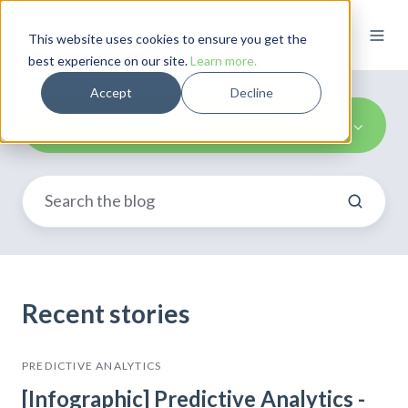
This website uses cookies to ensure you get the
best experience on our site.
Learn more.
Accept
Decline
Predictive Analytics
Recent stories
PREDICTIVE ANALYTICS
[Infographic] Predictive Analytics -