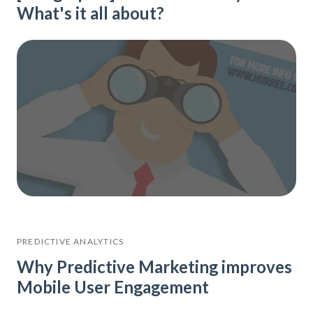
What's it all about?
PREDICTIVE ANALYTICS
Why Predictive Marketing improves
Mobile User Engagement