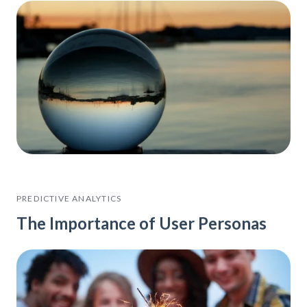
PREDICTIVE ANALYTICS
The Importance of User Personas