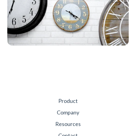
Product
Company
Resources
Contact