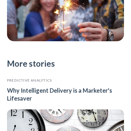
More stories
PREDICTIVE ANALYTICS
Why Intelligent Delivery is a Marketer's
Lifesaver