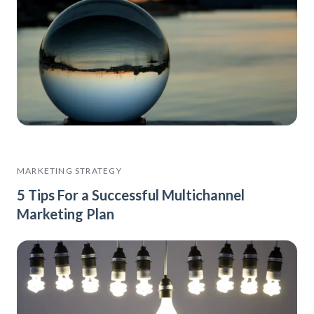
MARKETING STRATEGY
5 Tips For a Successful Multichannel
Marketing Plan