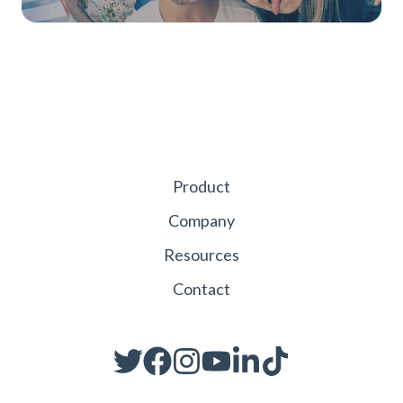
Product
Company
Resources
Contact