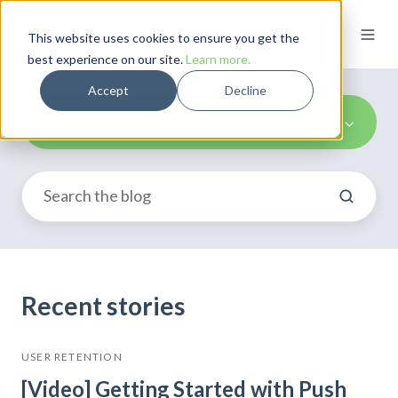
This website uses cookies to ensure you get the
best experience on our site.
Learn more.
Accept
Decline
Mobile Apps
Recent stories
USER RETENTION
[Video] Getting Started with Push