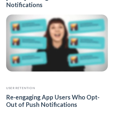
Notifications
USER RETENTION
Re-engaging App Users Who Opt-
Out of Push Notifications