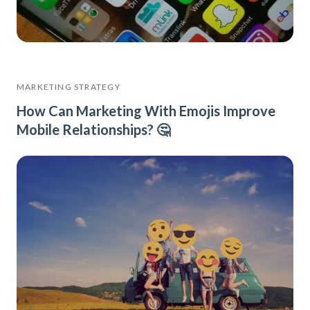
MARKETING STRATEGY
How Can Marketing With Emojis Improve
Mobile Relationships? 🤔