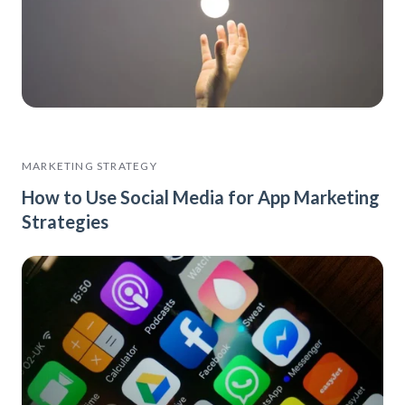
MARKETING STRATEGY
How to Use Social Media for App Marketing
Strategies