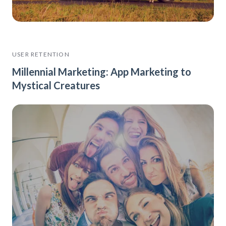
USER RETENTION
Millennial Marketing: App Marketing to
Mystical Creatures