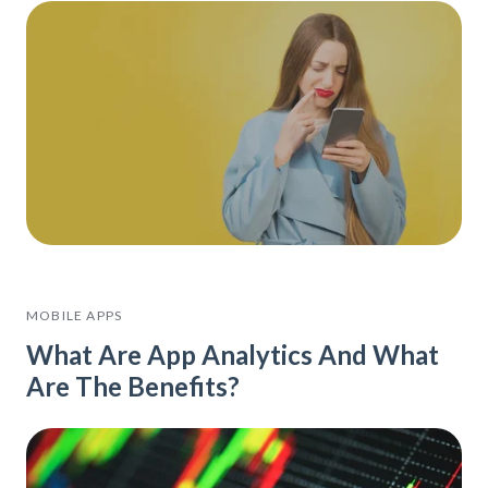
MOBILE APPS
What Are App Analytics And What
Are The Benefits?