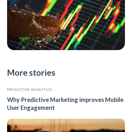
More stories
PREDICTIVE ANALYTICS
Why Predictive Marketing improves Mobile
User Engagement