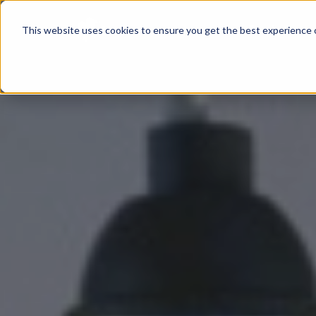
Product
This website uses cookies to ensure you get the best experience o