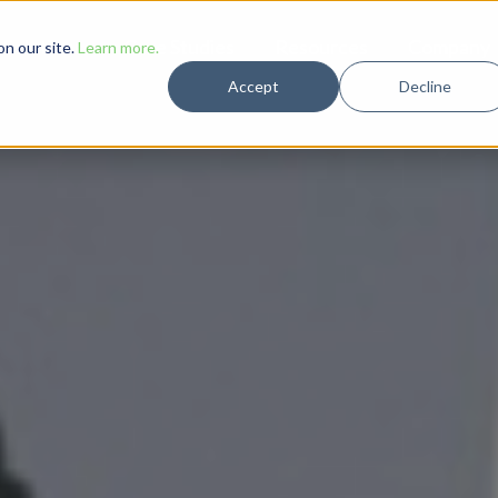
Solutions
Case Studies
Resources
Company
n our site.
Learn more.
Accept
Decline