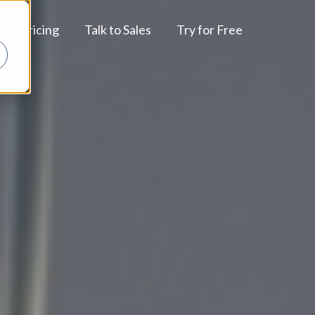
Pricing
Talk to Sales
Try for Free