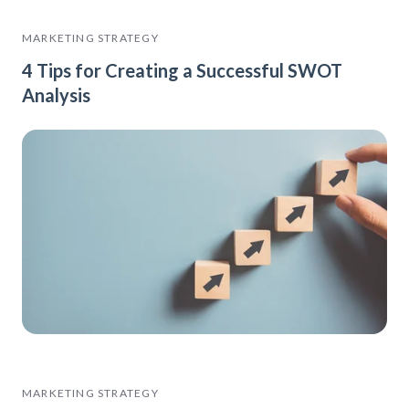
MARKETING STRATEGY
4 Tips for Creating a Successful SWOT
Analysis
MARKETING STRATEGY