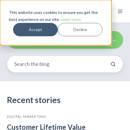
This website uses cookies to ensure you get the
best experience on our site.
Learn more.
Accept
Decline
Digital Marketing
Recent stories
DIGITAL MARKETING
Customer Lifetime Value