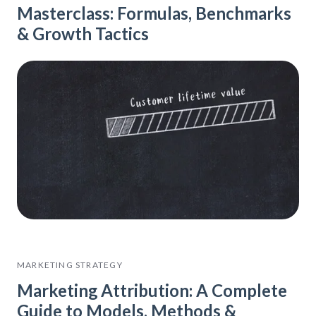
Masterclass: Formulas, Benchmarks
& Growth Tactics
MARKETING STRATEGY
Marketing Attribution: A Complete
Guide to Models, Methods &