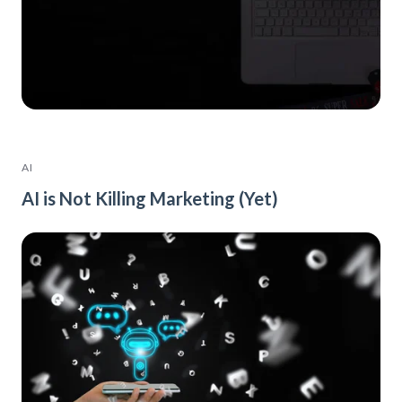
AI
AI is Not Killing Marketing (Yet)