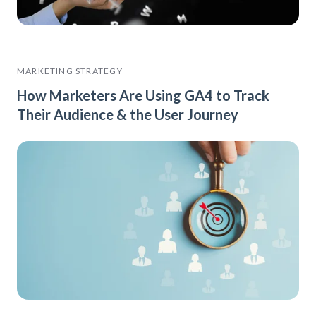
MARKETING STRATEGY
How Marketers Are Using GA4 to Track
Their Audience & the User Journey