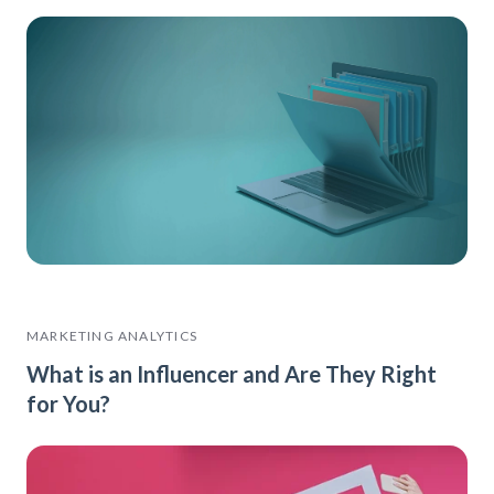
MARKETING ANALYTICS
What is an Influencer and Are They Right
for You?