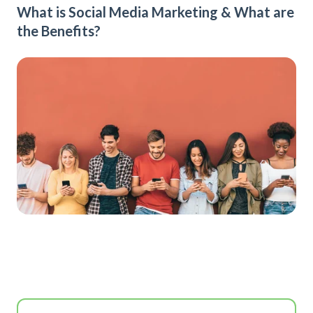
What is Social Media Marketing & What are
the Benefits?