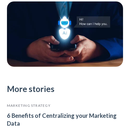
More stories
MARKETING STRATEGY
6 Benefits of Centralizing your Marketing
Data