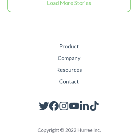
Load More Stories
Product
Company
Resources
Contact
Copyright © 2022 Hurree Inc.