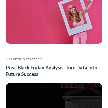
MARKETING STRATEGY
Post-Black Friday Analysis: Turn Data Into
Future Success