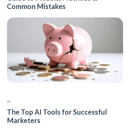
Common Mistakes
AI
The Top AI Tools for Successful
Marketers