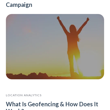
Campaign
LOCATION ANALYTICS
What Is Geofencing & How Does It