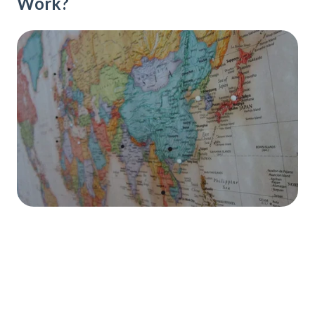
Work?