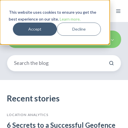
This website uses cookies to ensure you get the
best experience on our site.
Learn more.
Accept
Decline
Location Analytics
Recent stories
LOCATION ANALYTICS
6 Secrets to a Successful Geofence