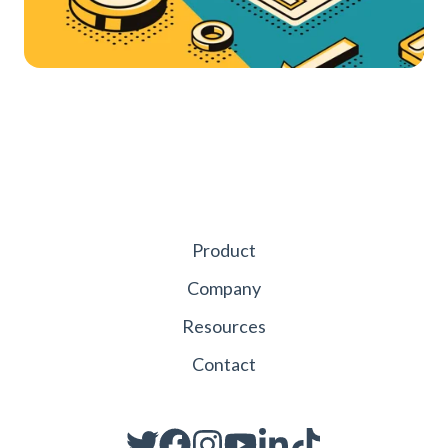
Product
Company
Resources
Contact