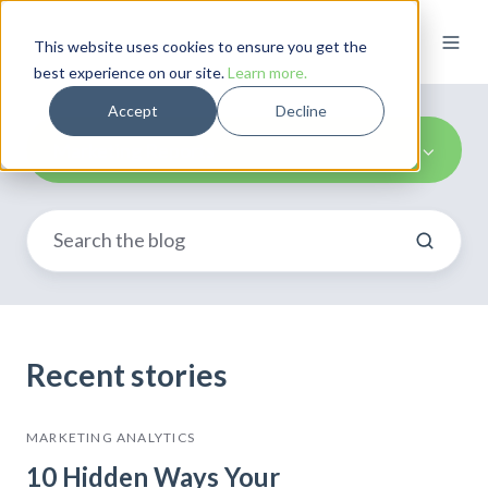
This website uses cookies to ensure you get the
best experience on our site.
Learn more.
Accept
Decline
Marketing Reports
Recent stories
MARKETING ANALYTICS
10 Hidden Ways Your