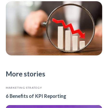
More stories
MARKETING STRATEGY
6 Benefits of KPI Reporting