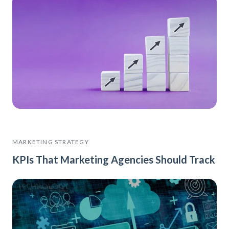
MARKETING STRATEGY
KPIs That Marketing Agencies Should Track