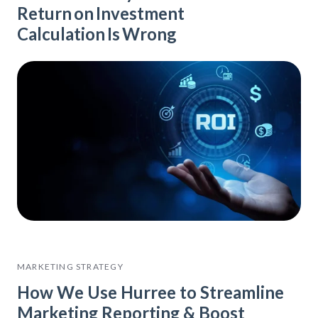
Return on Investment
Calculation Is Wrong
MARKETING STRATEGY
How We Use Hurree to Streamline
Marketing Reporting & Boost