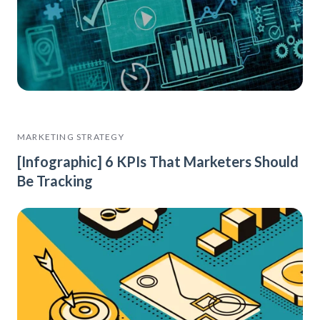
MARKETING STRATEGY
[Infographic] 6 KPIs That Marketers Should
Be Tracking