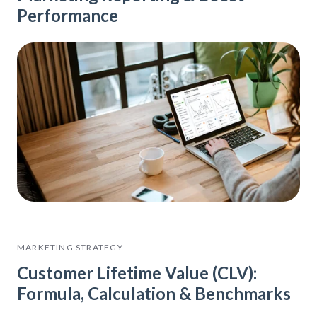
Performance
MARKETING STRATEGY
Customer Lifetime Value (CLV):
Formula, Calculation & Benchmarks