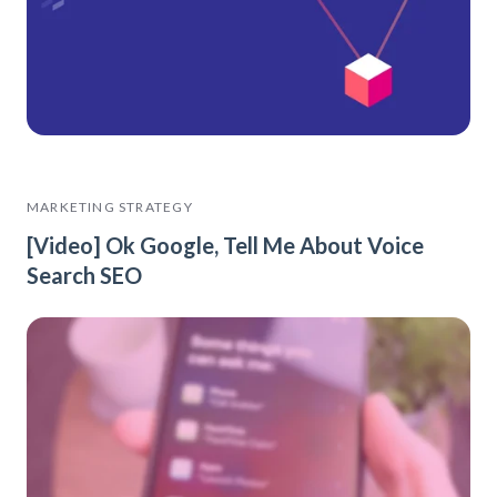
MARKETING STRATEGY
[Video] Ok Google, Tell Me About Voice
Search SEO