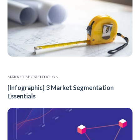
MARKET SEGMENTATION
[Infographic] 3 Market Segmentation
Essentials