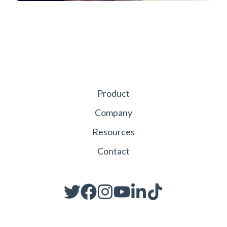
Product
Company
Resources
Contact