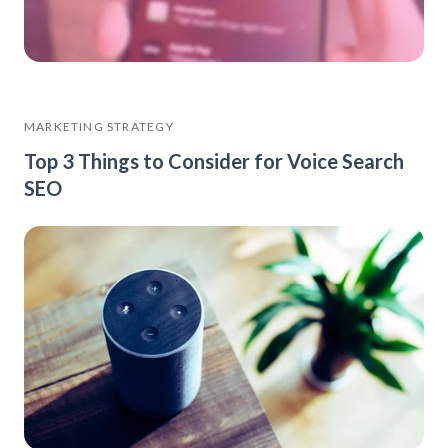
MARKETING STRATEGY
Top 3 Things to Consider for Voice Search
SEO