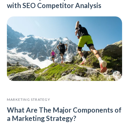
with SEO Competitor Analysis
MARKETING STRATEGY
What Are The Major Components of
a Marketing Strategy?