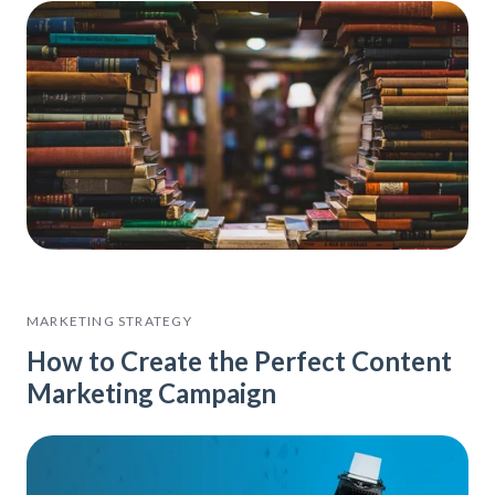
MARKETING STRATEGY
How to Create the Perfect Content
Marketing Campaign