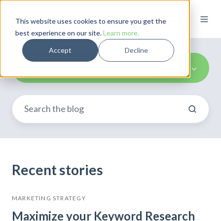
This website uses cookies to ensure you get the
best experience on our site.
Learn more.
Accept
Decline
SEO
Recent stories
MARKETING STRATEGY
Maximize your Keyword Research