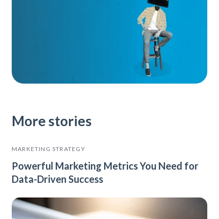
More stories
MARKETING STRATEGY
Powerful Marketing Metrics You Need for
Data-Driven Success