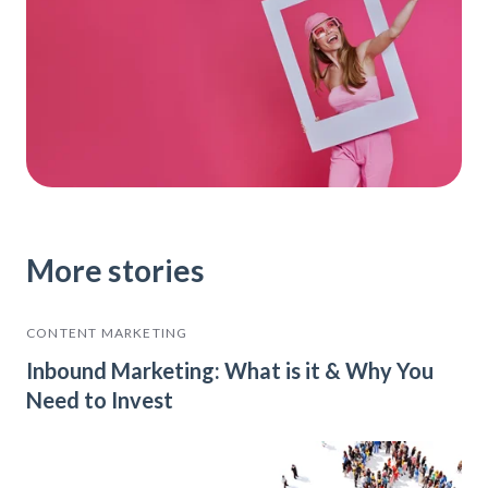
More stories
CONTENT MARKETING
Inbound Marketing: What is it & Why You
Need to Invest