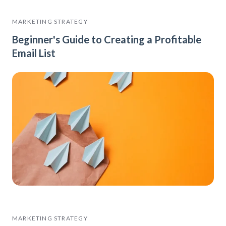
MARKETING STRATEGY
Beginner's Guide to Creating a Profitable
Email List
MARKETING STRATEGY