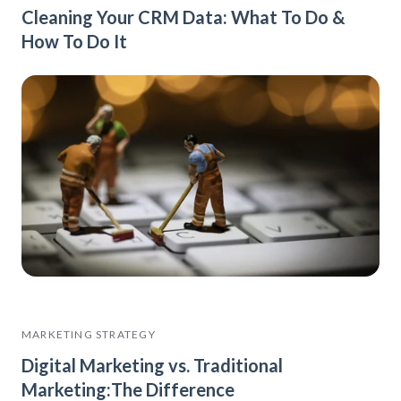
Cleaning Your CRM Data: What To Do &
How To Do It
MARKETING STRATEGY
Digital Marketing vs. Traditional
Marketing:The Difference