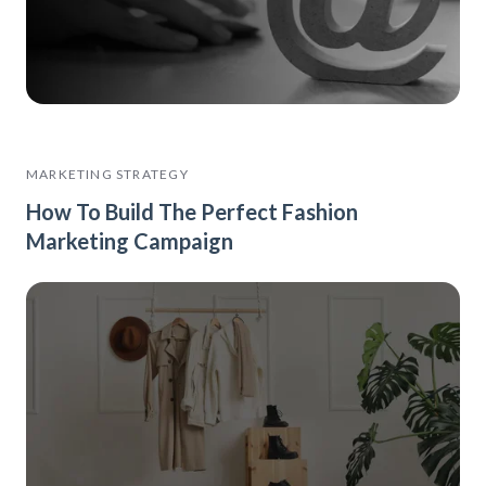
MARKETING STRATEGY
How To Build The Perfect Fashion
Marketing Campaign