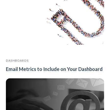
DASHBOARDS
Email Metrics to Include on Your Dashboard