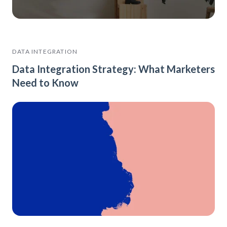
DATA INTEGRATION
Data Integration Strategy: What Marketers
Need to Know