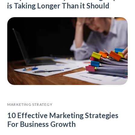
is Taking Longer Than it Should
MARKETING STRATEGY
10 Effective Marketing Strategies
For Business Growth