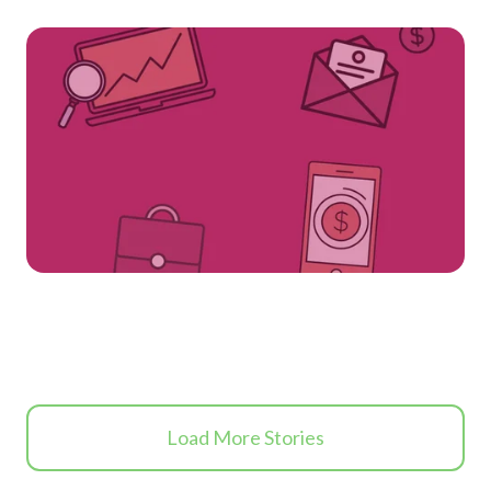
Load More Stories