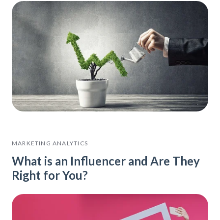
MARKETING ANALYTICS
What is an Influencer and Are They
Right for You?