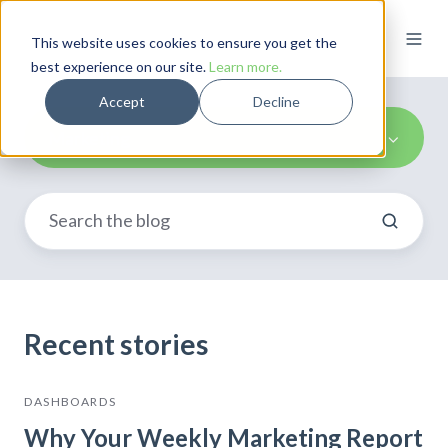
This website uses cookies to ensure you get the
best experience on our site.
Learn more.
Accept
Decline
Marketing
Recent stories
DASHBOARDS
Why Your Weekly Marketing Report