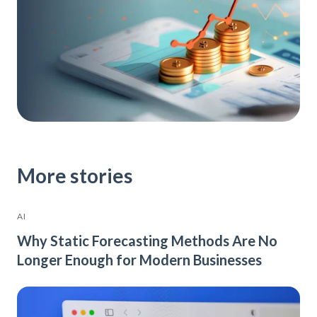
More stories
AI
Why Static Forecasting Methods Are No
Longer Enough for Modern Businesses