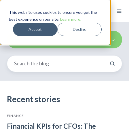
This website uses cookies to ensure you get the
best experience on our site.
Learn more.
Accept
Decline
Finance
Recent stories
FINANCE
Financial KPIs for CFOs: The