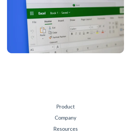
Product
Company
Resources