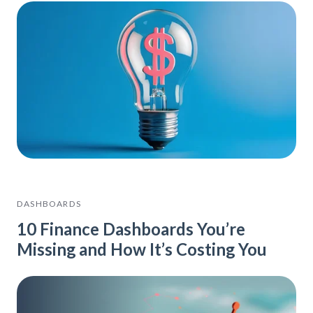
DASHBOARDS
10 Finance Dashboards You’re
Missing and How It’s Costing You