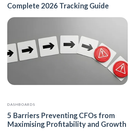
Complete 2026 Tracking Guide
DASHBOARDS
5 Barriers Preventing CFOs from
Maximising Profitability and Growth