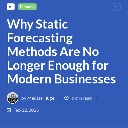
AI
Finance
Why Static
Forecasting
Methods Are No
Longer Enough for
Modern Businesses
by
Melissa Hugel
6 min read
Feb 12, 2025