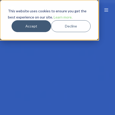
This website uses cookies to ensure you get the
best experience on our site.
Learn more.
Accept
Decline