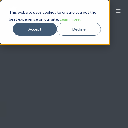
This website uses cookies to ensure you get the
best experience on our site.
Learn more.
Accept
Decline