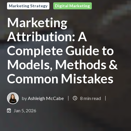
Marketing Strategy
Digital Marketing
Marketing
Attribution: A
Complete Guide to
Models, Methods &
Common Mistakes
by
Ashleigh McCabe
8 min read
Jan 5, 2026