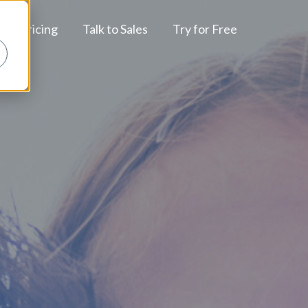
Pricing
Talk to Sales
Try for Free