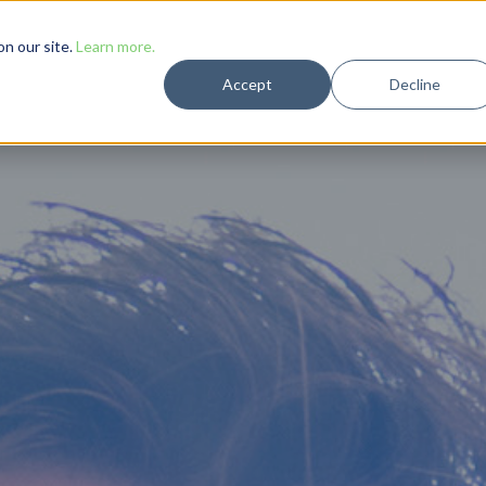
Solutions
Case Studies
Resources
Company
n our site.
Learn more.
Accept
Decline