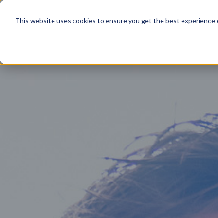
Product
This website uses cookies to ensure you get the best experience o