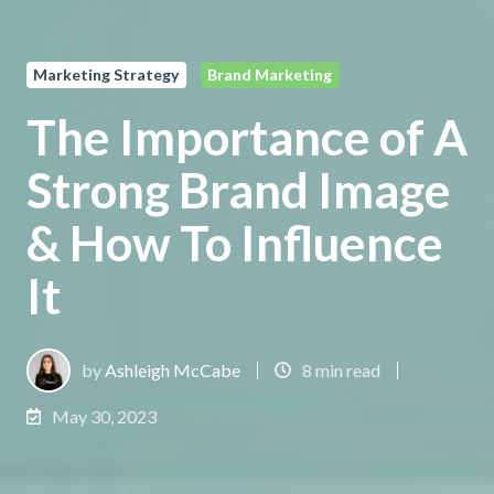
Marketing Strategy
Brand Marketing
The Importance of A
Strong Brand Image
& How To Influence
It
by
Ashleigh McCabe
8 min read
May 30, 2023