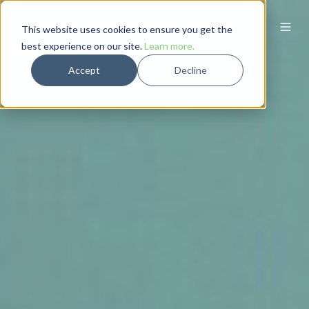
This website uses cookies to ensure you get the
best experience on our site.
Learn more.
Accept
Decline