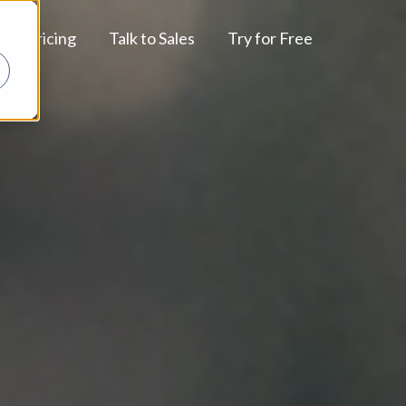
Pricing
Talk to Sales
Try for Free