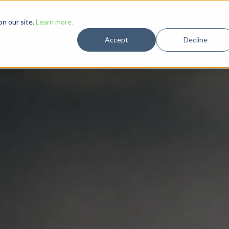
Solutions
Case Studies
Resources
Company
n our site.
Learn more.
Accept
Decline