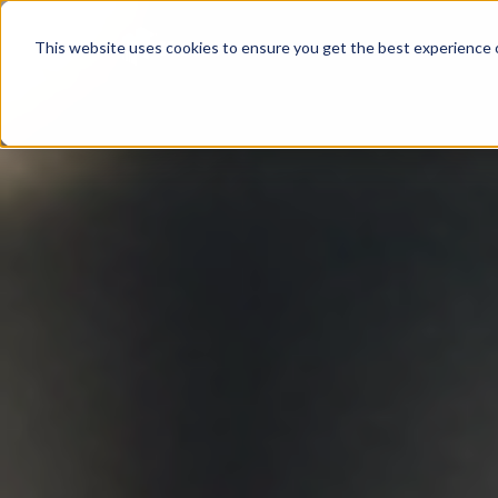
Product
This website uses cookies to ensure you get the best experience o