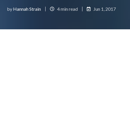
by
Hannah Strain
4 min read
Jun 1, 2017
Header Image Credit:
IMDB
So you have successfully designed and developed
your app, and you have even acquired a few users...
That's awesome! But where do you go from here?