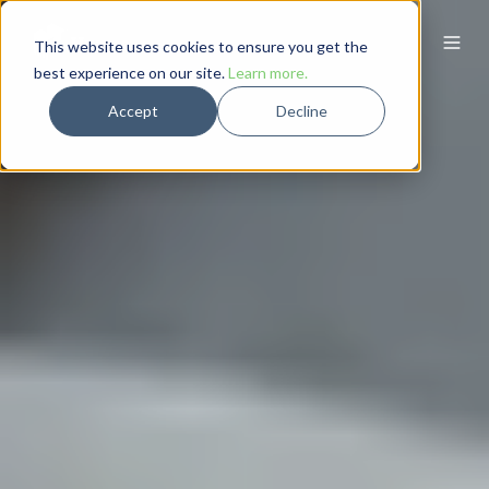
This website uses cookies to ensure you get the
best experience on our site.
Learn more.
Accept
Decline