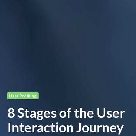
User Profiling
8 Stages of the User
Interaction Journey