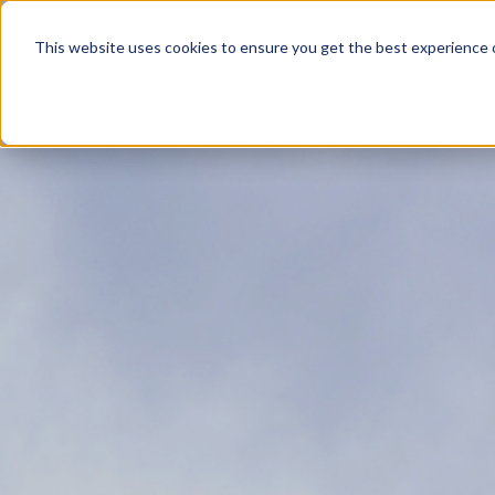
Product
This website uses cookies to ensure you get the best experience o