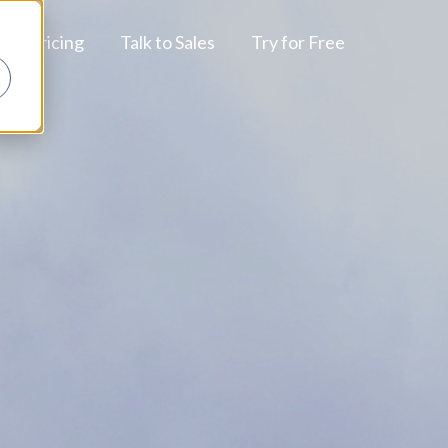
Pricing
Talk to Sales
Try for Free