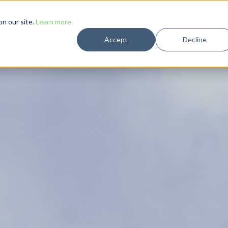
Solutions
Case Studies
Resources
Company
n our site.
Learn more.
Accept
Decline