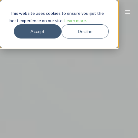
This website uses cookies to ensure you get the
best experience on our site.
Learn more.
Accept
Decline