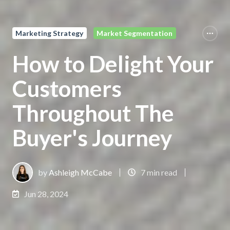
Marketing Strategy
Market Segmentation
How to Delight Your
Customers
Throughout The
Buyer's Journey
by
Ashleigh McCabe
7 min read
Jun 28, 2024