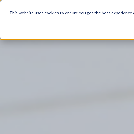
Product
This website uses cookies to ensure you get the best experience o