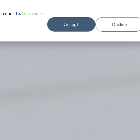
Solutions
Case Studies
Resources
Company
n our site.
Learn more.
Accept
Decline