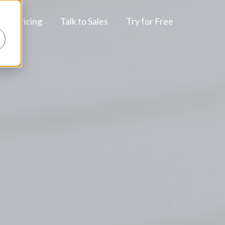
Pricing
Talk to Sales
Try for Free