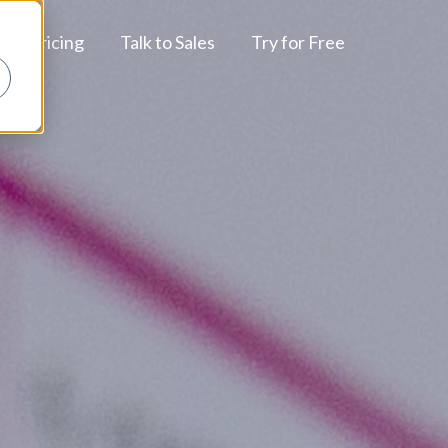
Pricing
Talk to Sales
Try for Free