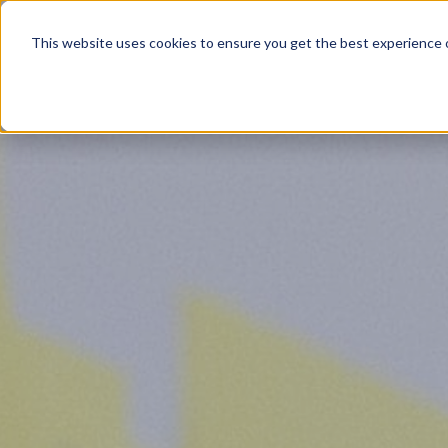
Product
This website uses cookies to ensure you get the best experience o