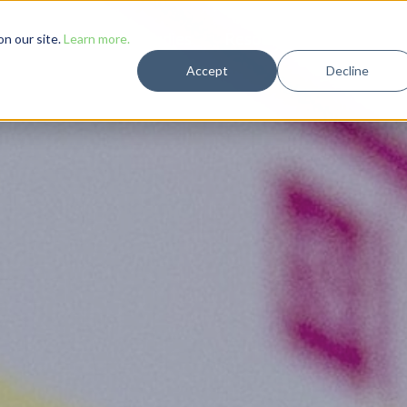
Solutions
Case Studies
Resources
Company
n our site.
Learn more.
Accept
Decline