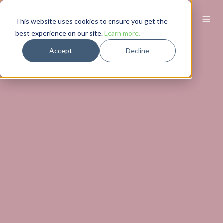
This website uses cookies to ensure you get the
best experience on our site.
Learn more.
Accept
Decline