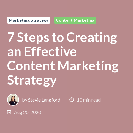
Marketing Strategy
Content Marketing
7 Steps to Creating
an Effective
Content Marketing
Strategy
by
Stevie Langford
10 min read
Aug 20, 2020