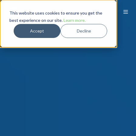
This website uses cookies to ensure you get the
best experience on our site.
Learn more.
Accept
Decline