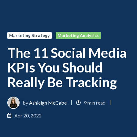
Marketing Strategy
Marketing Analytics
The 11 Social Media
KPIs You Should
Really Be Tracking
by
Ashleigh McCabe
9 min read
Apr 20, 2022