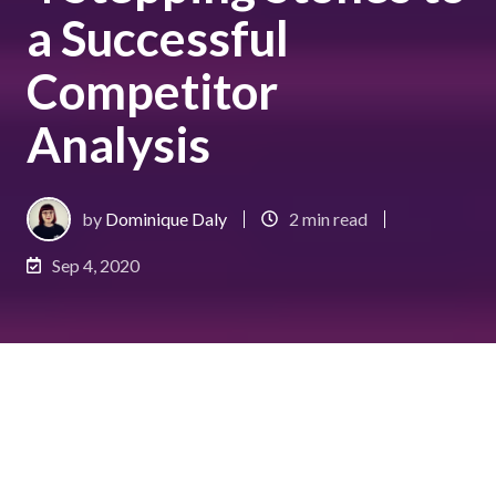
a Successful
Competitor
Analysis
by
Dominique Daly
2 min read
Sep 4, 2020
Sizing up the competition; you might think that it’s
only for pro-athletes training for an important
match. In fact, conducting a
competitor analysis
is