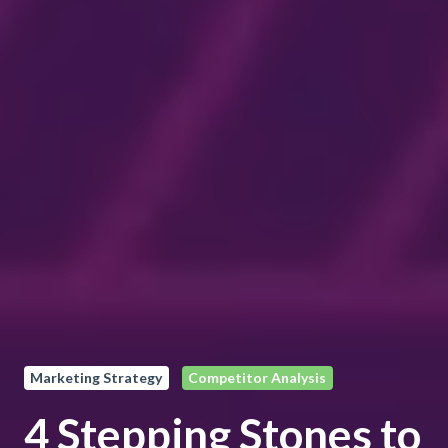
Marketing Strategy
Competitor Analysis
4 Stepping Stones to