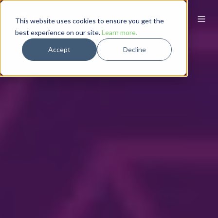
This website uses cookies to ensure you get the
best experience on our site.
Learn more.
Accept
Decline