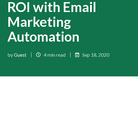
ROI with Email
Marketing
Automation
by
Guest
4 min read
Sep 18, 2020
Despite some foolish predictions about its death,
email continues to not only survive but supersede
expectations around its performance and
innovation. As per the 2019 Email Marketing
Census by Econsultancy and Adestra,
73%
of