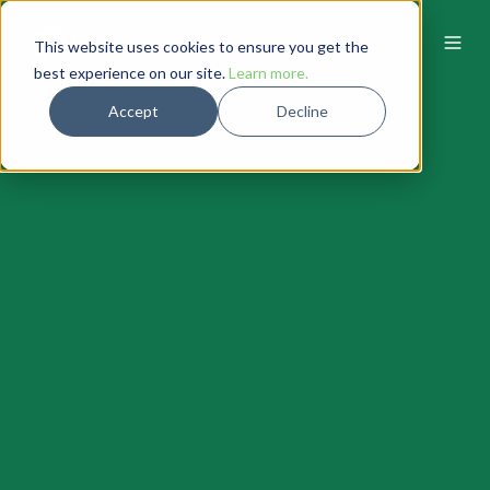
This website uses cookies to ensure you get the
best experience on our site.
Learn more.
Accept
Decline