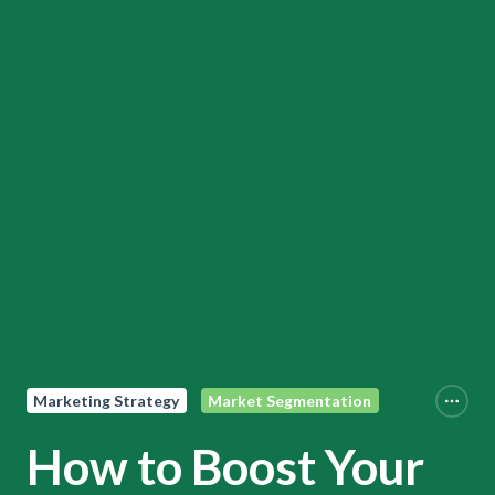
Marketing Strategy
Market Segmentation
How to Boost Your