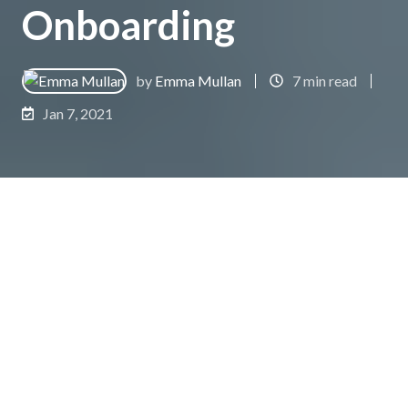
Onboarding
by
Emma Mullan
7 min read
Jan 7, 2021
As a new business owner, it’s a common
misconception to believe that once the sale is
made, and money has exchanged hands, that your
work is also done, and you are free to move on to
bringing other prospects further down the sales
funnel.