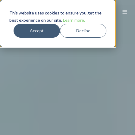
This website uses cookies to ensure you get the
best experience on our site.
Learn more.
Accept
Decline