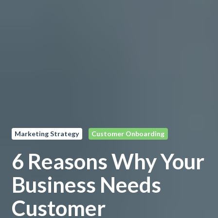
Marketing Strategy
Customer Onboarding
6 Reasons Why Your
Business Needs
Customer