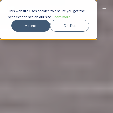
This website uses cookies to ensure you get the
best experience on our site.
Learn more.
Accept
Decline