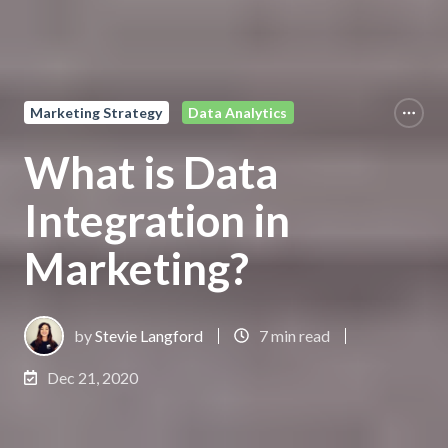
Marketing Strategy
Data Analytics
What is Data
Integration in
Marketing?
by
Stevie Langford
7 min read
Dec 21, 2020