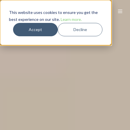
This website uses cookies to ensure you get the
best experience on our site.
Learn more.
Accept
Decline