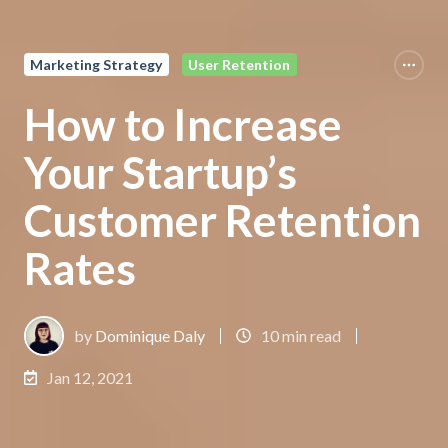
Marketing Strategy
User Retention
How to Increase
Your Startup’s
Customer Retention
Rates
by
Dominique Daly
10 min read
Jan 12, 2021