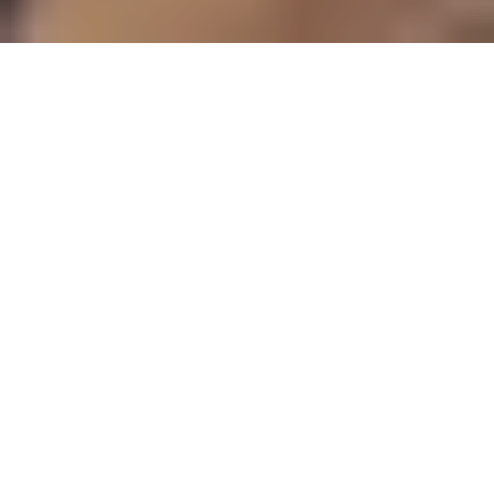
As current situations develop, we are aware that a
large number of you are working remotely for the
first time, or certainly more often than you usually
did. With all this uncertainty in the air, we at Hurree
are very grateful to be able to adapt our team to
work completely remotely. As we have a number of
team members who already work remotely on a
regular basis, we thought we could pull together to
help each other, as well as the wider marketing
community!
Our aim is to provide our best practices for working