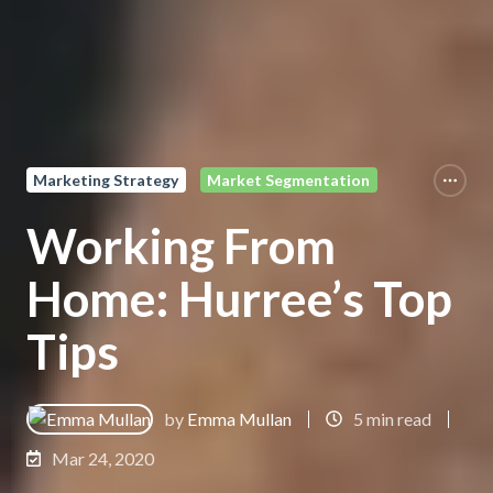
Marketing Strategy
Market Segmentation
Working From
Home: Hurree’s Top
Tips
by
Emma Mullan
5 min read
Mar 24, 2020