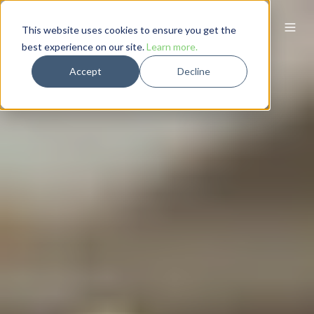
This website uses cookies to ensure you get the
best experience on our site.
Learn more.
Accept
Decline