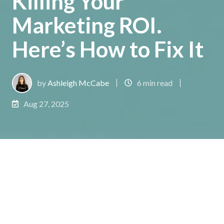
Killing Your
Marketing ROI.
Here’s How to Fix It
by
Ashleigh McCabe
6 min read
Aug 27, 2025
You‘re not imagining it. The volume of marketing
data you’re now expected to analyze has exploded.
But instead of feeling empowered, your team feels
like they are drowning. Campaigns are launched on