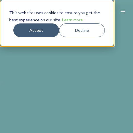
This website uses cookies to ensure you get the
best experience on our site.
Learn more.
Accept
Decline