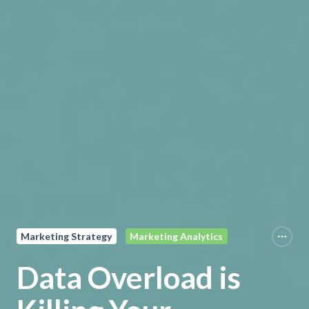
Marketing Strategy
Marketing Analytics
Data Overload is