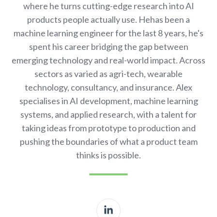
where he turns cutting-edge research into AI
products people actually use. Hehas been a
machine learning engineer for the last 8 years, he's
spent his career bridging the gap between
emerging technology and real-world impact. Across
sectors as varied as agri-tech, wearable
technology, consultancy, and insurance. Alex
specialises in AI development, machine learning
systems, and applied research, with a talent for
taking ideas from prototype to production and
pushing the boundaries of what a product team
thinks is possible.