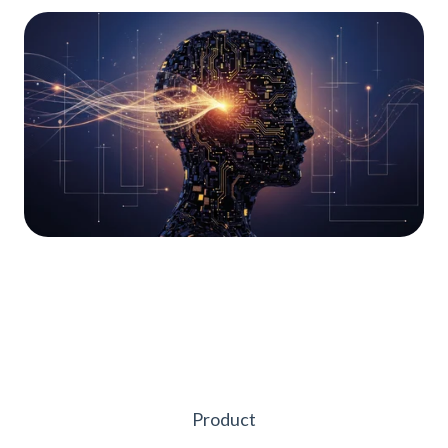
Product