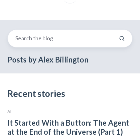
Posts by Alex Billington
Recent stories
AI
It Started With a Button: The Agent
at the End of the Universe (Part 1)