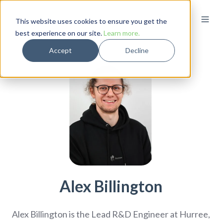
This website uses cookies to ensure you get the
best experience on our site.
Learn more.
Accept
Decline
Alex Billington
Alex Billington is the Lead R&D Engineer at Hurree,