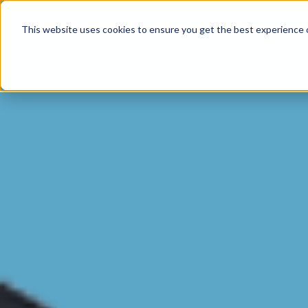
Product
This website uses cookies to ensure you get the best experience o