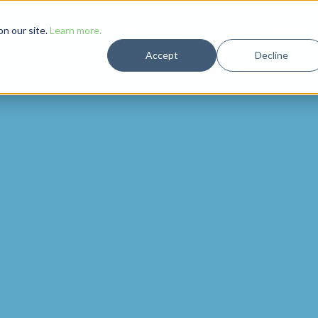
Solutions
Case Studies
Resources
Company
n our site.
Learn more.
Accept
Decline