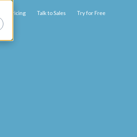
Pricing
Talk to Sales
Try for Free